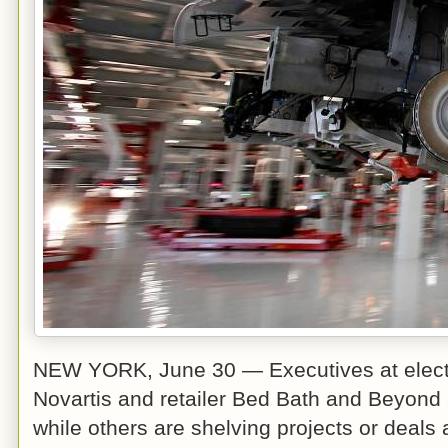
NEW YORK, June 30 — Executives at electr
Novartis and retailer Bed Bath and Beyond 
while others are shelving projects or deals