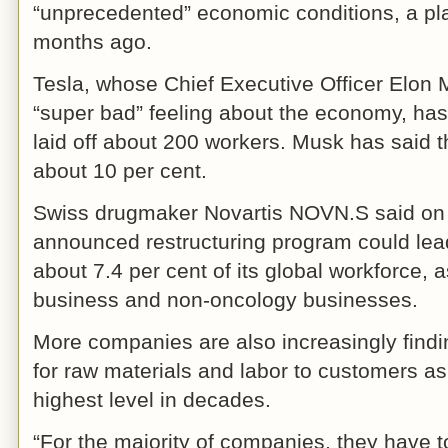
“unprecedented” economic conditions, a pla
months ago.
Tesla, whose Chief Executive Officer Elon 
“super bad” feeling about the economy, has 
laid off about 200 workers. Musk has said 
about 10 per cent.
Swiss drugmaker Novartis NOVN.S said on 
announced restructuring program could lead
about 7.4 per cent of its global workforce, a
business and non-oncology businesses.
More companies are also increasingly finding 
for raw materials and labor to customers as 
highest level in decades.
“For the majority of companies, they have to