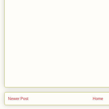
Newer Post
Home