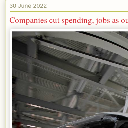
30 June 2022
Companies cut spending, jobs as ou