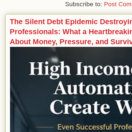
Subscribe to:
Post Com
The Silent Debt Epidemic Destroy
Professionals: What a Heartbreak
About Money, Pressure, and Survi