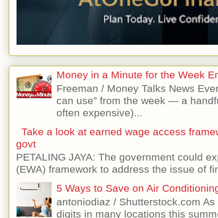
Money in a Minute for the Week E
Freeman / Money Talks News Ever
can use” from the week — a handfu
often expensive)...
Take a look at earned wage access frame
govt
PETALING JAYA: The government could exp
(EWA) framework to address the issue of fin
5 Ways to Save on Air Conditionin
antoniodiaz / Shutterstock.com As 
digits in many locations this summer