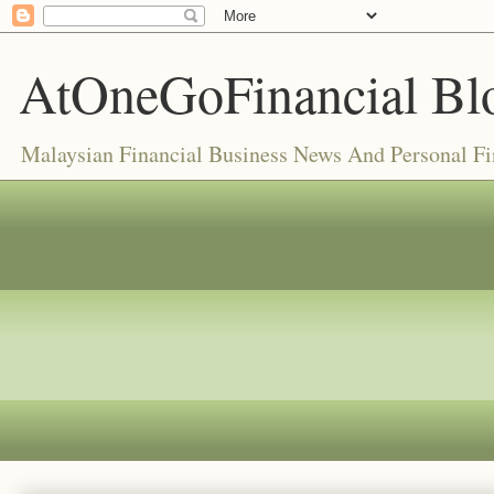
AtOneGoFinancial Bl
Malaysian Financial Business News And Personal F