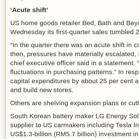
‘Acute shift’
US home goods retailer Bed, Bath and Bey
Wednesday its first-quarter sales tumbled 2
“In the quarter there was an acute shift in
then, pressures have materially escalated,
chief executive officer said in a statement. 
fluctuations in purchasing patterns.” In respo
capital expenditures by about 25 per cent 
and build new stores.
Others are shelving expansion plans or cutt
South Korean battery maker LG Energy Sol
supplier to US carmakers including Tesla I
US$1.3-billion (RM5.7 billion) investment in