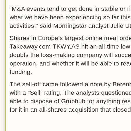
“M&A events tend to get done in stable or ris
what we have been experiencing so far this
activities,” said Morningstar analyst Julie U
Shares in Europe’s largest online meal or
Takeaway.com TKWY.AS hit an all-time lo
doubts the loss-making company will succes
operation, and whether it will be able to reac
funding.
The sell-off came followed a note by Berenb
with a “Sell” rating. The analysts questio
able to dispose of Grubhub for anything res
for it in an all-shares acquisition that clo