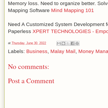
Memory loss. Need to organize better. Solv
Mapping Software
Mind Mapping 101
Need A Customized System Development fo
Paperless
XPERT TECHNOLOGIES - Empow
at
Thursday, June 30, 2022
Labels:
Business
,
Malay Mail
,
Money Man
No comments:
Post a Comment