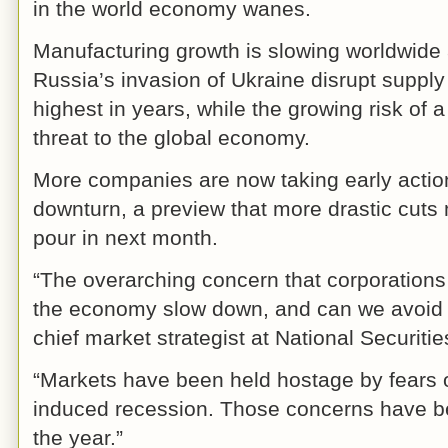
in the world economy wanes.
Manufacturing growth is slowing worldwide
Russia’s invasion of Ukraine disrupt supply
highest in years, while the growing risk of
threat to the global economy.
More companies are now taking early actio
downturn, a preview that more drastic cut
pour in next month.
“The overarching concern that corporations
the economy slow down, and can we avoid a
chief market strategist at National Securiti
“Markets have been held hostage by fears of
induced recession. Those concerns have be
the year.”