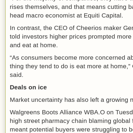
rises themselves, and that means cutting b
head macro economist at Equiti Capital.
In contrast, the CEO of Cheerios maker G
told investors higher prices prompted more
and eat at home.
“As consumers become more concerned about
thing they tend to do is eat more at home,
said.
Deals on ice
Market uncertainty has also left a growing 
Walgreens Boots Alliance WBA.O on Tuesday
high street pharmacy chain blaming global 
meant potential buyers were struggling to