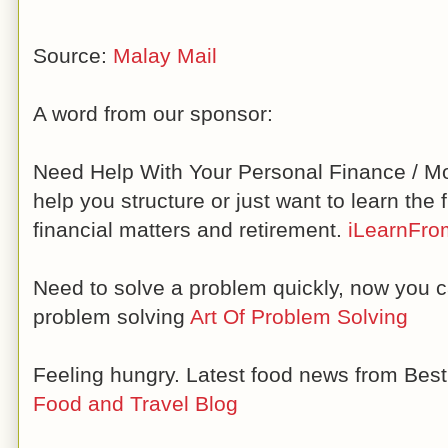
Source:
Malay Mail
A word from our sponsor:
Need Help With Your Personal Finance / M
help you structure or just want to learn the 
financial matters and retirement.
iLearnFr
Need to solve a problem quickly, now you can
problem solving
Art Of Problem Solving
Feeling hungry. Latest food news from Bes
Food and Travel Blog